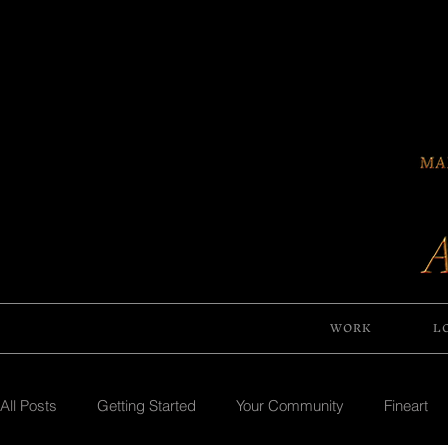
WORK
L
All Posts
Getting Started
Your Community
Fineart