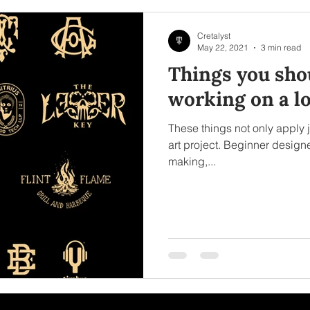
Cretalyst
May 22, 2021
3 min read
Things you shou
working on a lo
These things not only apply j
art project. Beginner designer
making,...