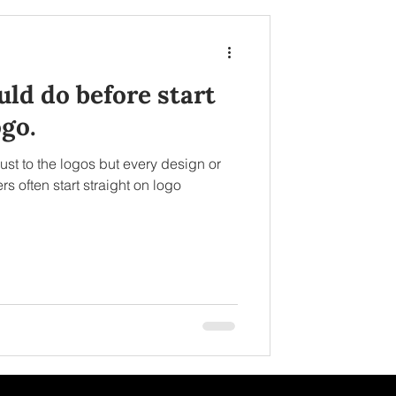
ld do before start
go.
ust to the logos but every design or
s often start straight on logo