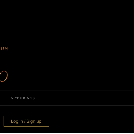
ART PRINTS
Log in / Sign up