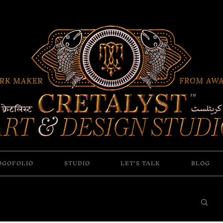
OGOFOLIO
STUDIO
LET'S TALK
BLOG