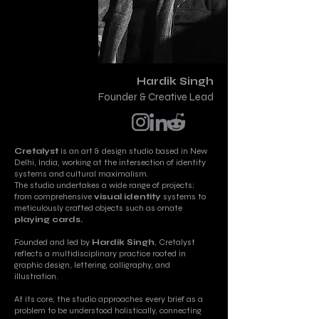
Hardik Singh
Founder & Creative Lead
Cretalyst
is an art & design studio based in New
Delhi, India, working at the intersection of identity
systems and cultural maximalism.
The studio undertakes a wide range of projects;
from comprehensive
visual identity
systems to
meticulously crafted objects such as ornate
playing cards.
Founded and led by
Hardik Singh
, Cretalyst
reflects a multidisciplinary practice rooted in
graphic design, lettering, calligraphy, and
illustration.
At its core, the studio approaches every brief as a
problem to be understood holistically, connecting