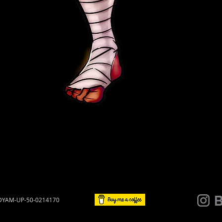
 UDYAM-UP-50-0214170