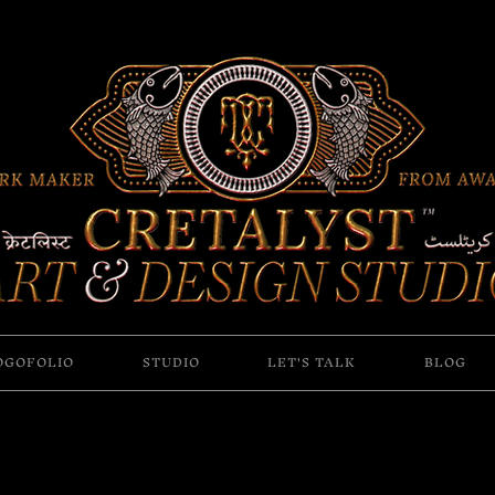
OGOFOLIO
STUDIO
LET'S TALK
BLOG